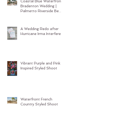
Coastal Blue Waterfront
Bradenton Wedding |
Palmetto Riverside Bed
and Breakfast
A Wedding Redo after
Hurricane Irma Interferes
Vibrant Purple and Pink
Inspired Styled Shoot
Waterfront French
Country Styled Shoot