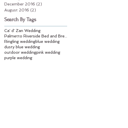
December 2016
(2)
2 posts
August 2016
(2)
2 posts
Search By Tags
Ca' d' Zan Wedding
Palmetto Riverside Bed and Breakfast
Ringling wedding
blue wedding
dusty blue wedding
outdoor wedding
pink wedding
purple wedding