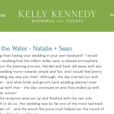
P
ESS
the Water - Natalie + Sean
ng than having your wedding in your own backyard?  I would 
ry wedding had the million dollar view, a relaxed atmosphere 
ut the planning process, Natalie and Sean did away with any 
wedding more towards simple and fun, and I would feel pretty 
dding day was just that!  Although, the day started out with 
in - and what bride and groom (and wedding planner) ever 
 up with that - the day continued on and they ended up with 
l, sunset!
he reception area set up and finished with the rain only 
f to do so, this wedding was by far one of the most laid back 
rt of......and the wood-fire pizza truck helped set the mood of 