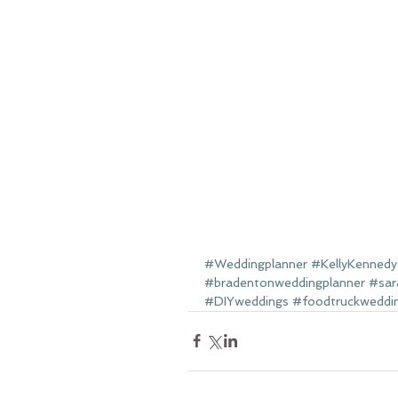
#Weddingplanner
#KellyKennedy
#bradentonweddingplanner
#sar
#DIYweddings
#foodtruckweddi