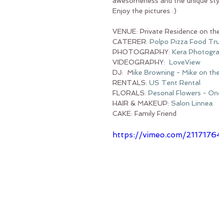
awesomeness and the unique styl
Enjoy the pictures :)
VENUE: Private Residence on th
CATERER: 
Polpo Pizza Food Tr
PHOTOGRAPHY: 
Kera 
Photogr
VIDEOGRAPHY:  
LoveView
DJ:  M
ike Browning - Mike on th
RENTALS: 
US Tent Rental
FLORALS: 
Pesonal Flowers - One
HAIR & MAKEUP: 
Salon Linnea
CAKE: Family Friend
https://vimeo.com/2117176