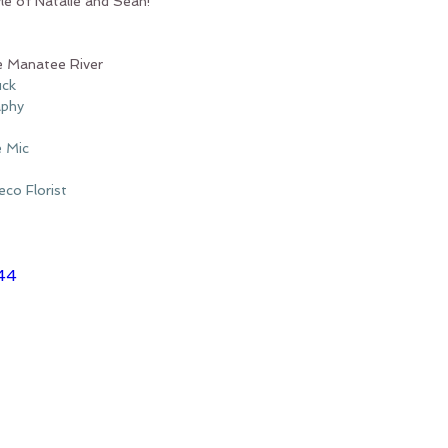
e of Natalie and Sean!
e Manatee River
uck
aphy
e Mic
co Florist
44