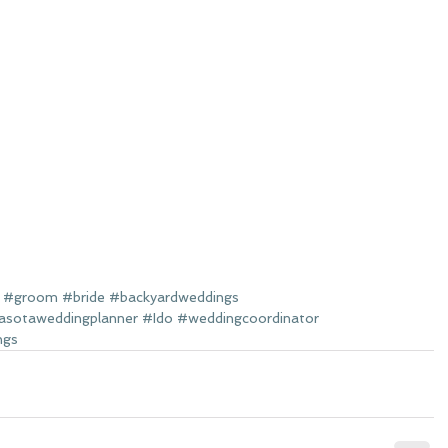
#groom
#bride
#backyardweddings
asotaweddingplanner
#Ido
#weddingcoordinator
ngs