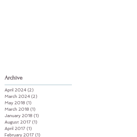
Archive
April 2024
(2)
2 posts
March 2024
(2)
2 posts
May 2018
(1)
1 post
March 2018
(1)
1 post
January 2018
(1)
1 post
August 2017
(1)
1 post
April 2017
(1)
1 post
February 2017
(1)
1 post