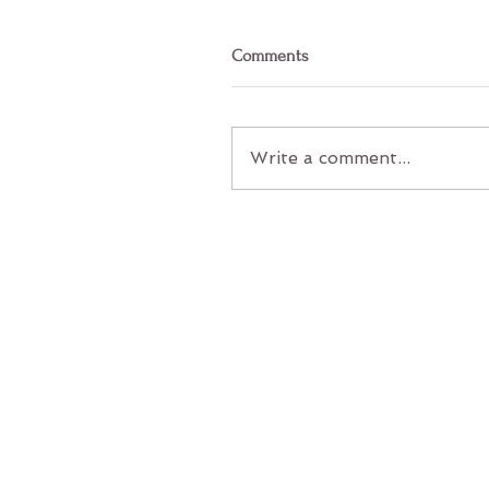
Comments
Write a comment...