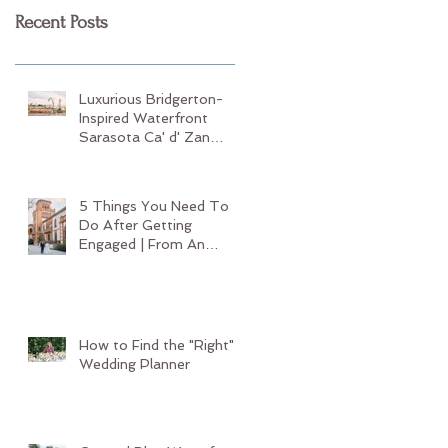
Recent Posts
Luxurious Bridgerton-
Inspired Waterfront
Sarasota Ca' d' Zan
Wedding
5 Things You Need To
Do After Getting
Engaged | From An
Experienced Sarasota
Wedding Planner
How to Find the "Right"
Wedding Planner