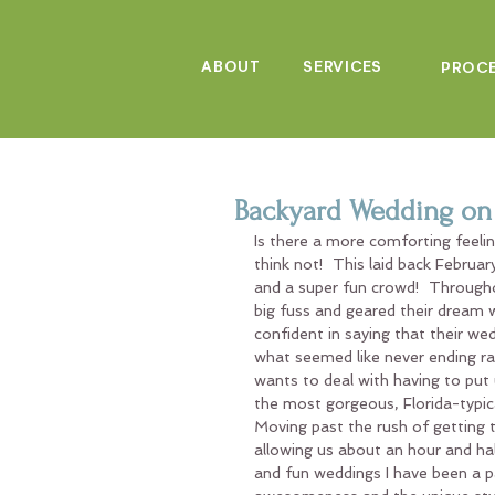
ABOUT
SERVICES
PROC
Backyard Wedding on 
Is there a more comforting feeli
think not!  This laid back Februa
and a super fun crowd!  Througho
big fuss and geared their dream 
confident in saying that their we
what seemed like never ending ra
wants to deal with having to put
the most gorgeous, Florida-typica
Moving past the rush of getting t
allowing us about an hour and hal
and fun weddings I have been a pa