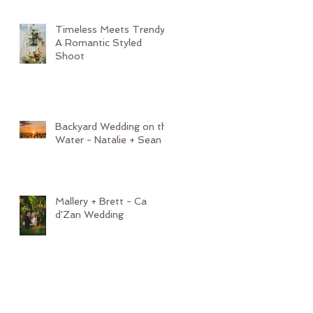
Timeless Meets Trendy:
A Romantic Styled
Shoot
Backyard Wedding on the
Water - Natalie + Sean
Mallery + Brett - Ca
d'Zan Wedding