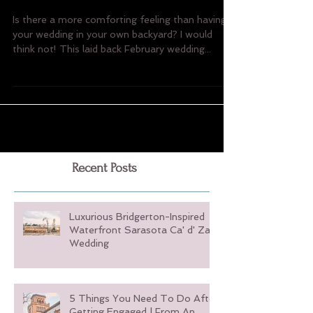
Water - Natalie + Sean
Is there a more comforting feeling than having
your wedding in your own backyard? I would
think not! This laid back February wedding...
Recent Posts
Luxurious Bridgerton-Inspired
Waterfront Sarasota Ca' d' Zan
Wedding