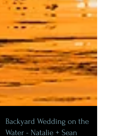
Backyard Wedding on the