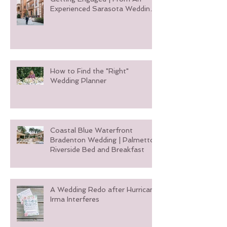
5 Things You Need To Do After
Getting Engaged | From An
Experienced Sarasota Wedding
Planner
How to Find the "Right"
Wedding Planner
Coastal Blue Waterfront
Bradenton Wedding | Palmetto
Riverside Bed and Breakfast
A Wedding Redo after Hurricane
Irma Interferes