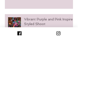
Vibrant Purple and Pink Inspired
Styled Shoot
Waterfront French Country
Styled Shoot
Timeless Meets Trendy: A
Romantic Styled Shoot