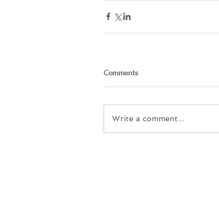
Comments
Write a comment...