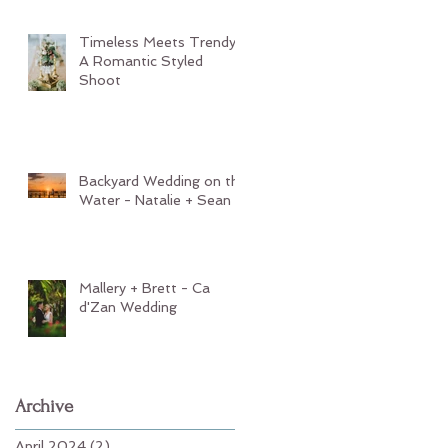
Timeless Meets Trendy:
A Romantic Styled
Shoot
Backyard Wedding on the
Water - Natalie + Sean
Mallery + Brett - Ca
d'Zan Wedding
Archive
April 2024
(2)
2 posts