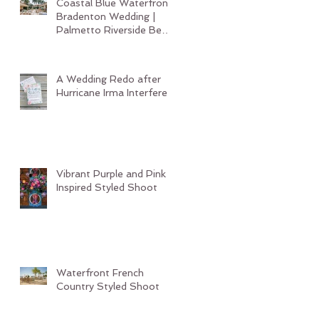
Coastal Blue Waterfront
Bradenton Wedding |
Palmetto Riverside Bed
and Breakfast
A Wedding Redo after
Hurricane Irma Interferes
Vibrant Purple and Pink
Inspired Styled Shoot
Waterfront French
Country Styled Shoot