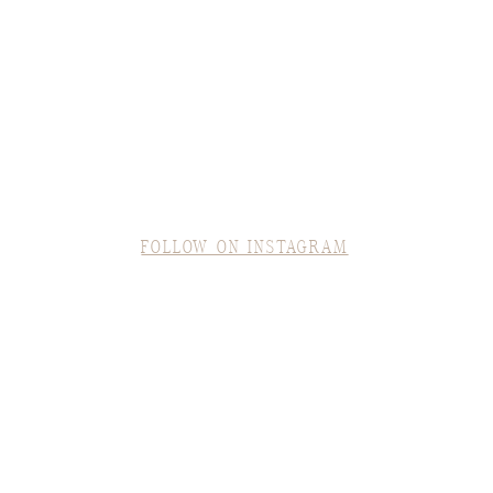
FOLLOW ON INSTAGRAM