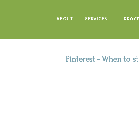
ABOUT
SERVICES
PROC
Pinterest - When to s