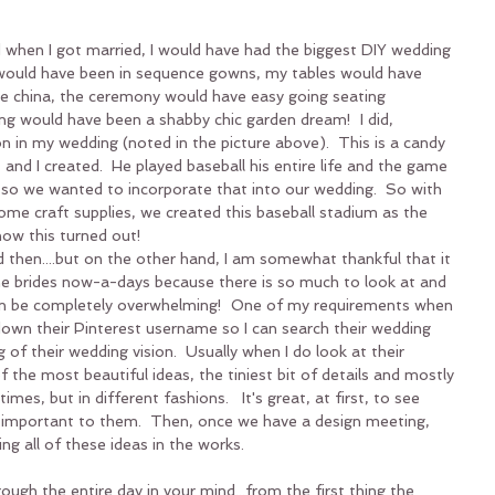
d when I got married, I would have had the biggest DIY wedding 
ould have been in sequence gowns, my tables would have 
e china, the ceremony would have easy going seating 
ng would have been a shabby chic garden dream!  I did, 
on in my wedding (noted in the picture above).  This is a candy 
 and I created.  He played baseball his entire life and the game 
, so we wanted to incorporate that into our wedding.  So with 
me craft supplies, we created this baseball stadium as the 
how this turned out!
 then....but on the other hand, I am somewhat thankful that it 
the brides now-a-days because there is so much to look at and 
t can be completely overwhelming!  One of my requirements when 
down their Pinterest username so I can search their wedding 
 of their wedding vision.  Usually when I do look at their 
of the most beautiful ideas, the tiniest bit of details and mostly 
es, but in different fashions.   It's great, at first, to see 
 important to them.  Then, once we have a design meeting, 
ing all of these ideas in the works.
ough the entire day in your mind...from the first thing the 