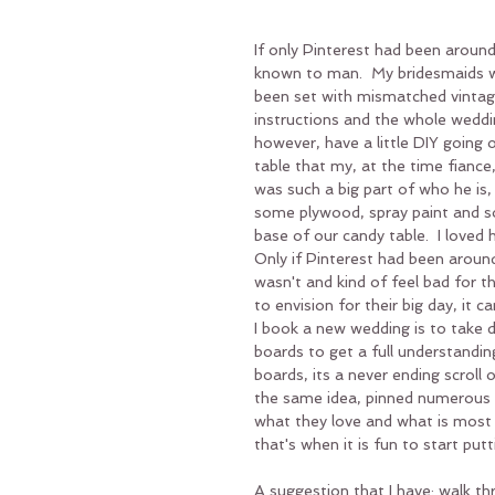
If only Pinterest had been aroun
known to man.  My bridesmaids w
been set with mismatched vintag
instructions and the whole weddi
however, have a little DIY going 
table that my, at the time fiance,
was such a big part of who he is
some plywood, spray paint and so
base of our candy table.  I loved 
Only if Pinterest had been around
wasn't and kind of feel bad for 
to envision for their big day, i
I book a new wedding is to take 
boards to get a full understanding
boards, its a never ending scroll 
the same idea, pinned numerous tim
what they love and what is most
that's when it is fun to start putt
A suggestion that I have: walk thr