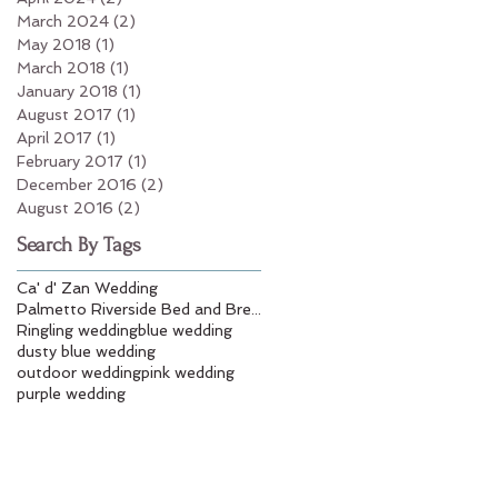
March 2024
(2)
2 posts
May 2018
(1)
1 post
March 2018
(1)
1 post
January 2018
(1)
1 post
August 2017
(1)
1 post
April 2017
(1)
1 post
February 2017
(1)
1 post
December 2016
(2)
2 posts
August 2016
(2)
2 posts
Search By Tags
Ca' d' Zan Wedding
Palmetto Riverside Bed and Breakfast
Ringling wedding
blue wedding
dusty blue wedding
outdoor wedding
pink wedding
purple wedding