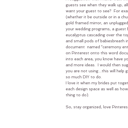
guests see when they walk up, all
want your guest to see?  For exa
(whether it be outside or in a c
gold framed mirror, an unplugged
your wedding programs, a guest b
eucalyptus cascading over the to
and small pods of babiesbreath i
document  named "ceremony entry
on Pinterest onto this word docume
into each area, you know have yo
and more ideas.  I would then sug
you are not using....this will hel
so much DIY to do. 
I love it when my brides put tog
each design space as well as how
thing to do).
So, stay organized, love Pinteres