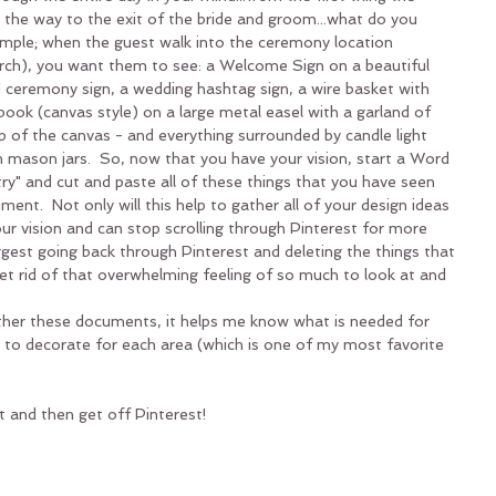
 the way to the exit of the bride and groom...what do you 
mple; when the guest walk into the ceremony location 
hurch), you want them to see: a Welcome Sign on a beautiful 
 ceremony sign, a wedding hashtag sign, a wire basket with 
ook (canvas style) on a large metal easel with a garland of 
p of the canvas - and everything surrounded by candle light 
n mason jars.  So, now that you have your vision, start a Word 
" and cut and paste all of these things that you have seen 
nt.  Not only will this help to gather all of your design ideas 
ur vision and can stop scrolling through Pinterest for more 
gest going back through Pinterest and deleting the things that 
p get rid of that overwhelming feeling of so much to look at and 
ether these documents, it helps me know what is needed for 
 to decorate for each area (which is one of my most favorite 
t and then get off Pinterest!