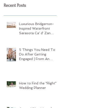
Recent Posts
Luxurious Bridgerton-
Inspired Waterfront
Sarasota Ca' d' Zan
Wedding
5 Things You Need To
Do After Getting
Engaged | From An
Experienced Sarasota
Wedding Planner
How to Find the "Right"
Wedding Planner