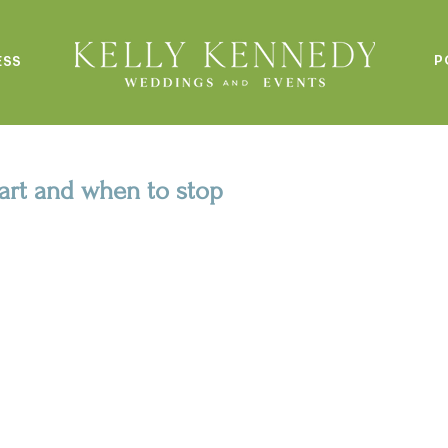
P
ESS
tart and when to stop