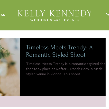
P
ESS
Timeless Meets Trendy: A
Romantic Styled Shoot
Timeless Meets Trendy is a romantic stylized shoo
that took place at Rafter J Ranch Barn, a rustic
styled venue in Florida. This shoot...