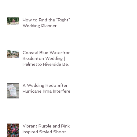
Wedding Planner
How to Find the "Right"
Wedding Planner
Coastal Blue Waterfront
Bradenton Wedding |
Palmetto Riverside Bed
and Breakfast
A Wedding Redo after
Hurricane Irma Interferes
Vibrant Purple and Pink
Inspired Styled Shoot