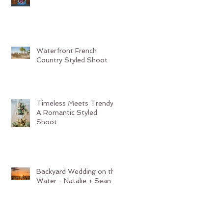
Waterfront French
Country Styled Shoot
Timeless Meets Trendy:
A Romantic Styled
Shoot
Backyard Wedding on the
Water - Natalie + Sean