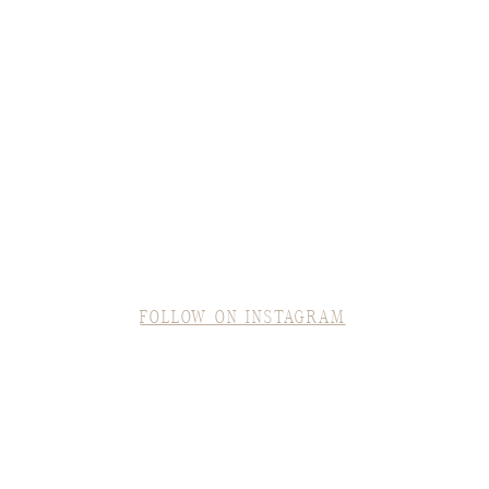
FOLLOW ON INSTAGRAM