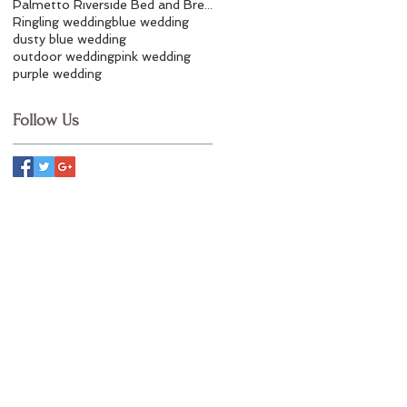
Palmetto Riverside Bed and Breakfast
Ringling wedding
blue wedding
dusty blue wedding
outdoor wedding
pink wedding
purple wedding
Follow Us