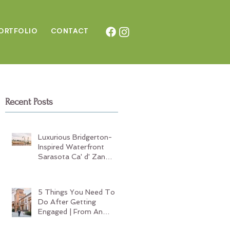
ORTFOLIO
CONTAC
T
Recent Posts
t
Luxurious Bridgerton-
Inspired Waterfront
Sarasota Ca' d' Zan
Wedding
5 Things You Need To
Do After Getting
Engaged | From An
Experienced Sarasota