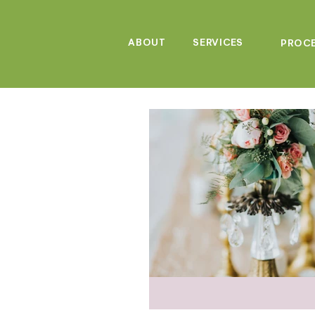
ABOUT
SERVICES
PROC