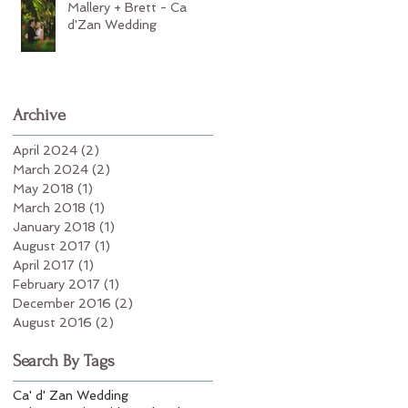
Mallery + Brett - Ca
d'Zan Wedding
Archive
April 2024
(2)
2 posts
March 2024
(2)
2 posts
May 2018
(1)
1 post
March 2018
(1)
1 post
January 2018
(1)
1 post
August 2017
(1)
1 post
April 2017
(1)
1 post
February 2017
(1)
1 post
December 2016
(2)
2 posts
August 2016
(2)
2 posts
Search By Tags
Ca' d' Zan Wedding