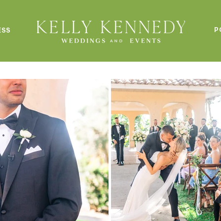
P
ESS