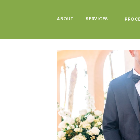
ABOUT
SERVICES
PROC