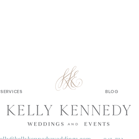
SERVICES
BLOG
elly@kellykennedyweddings.com
941-713-