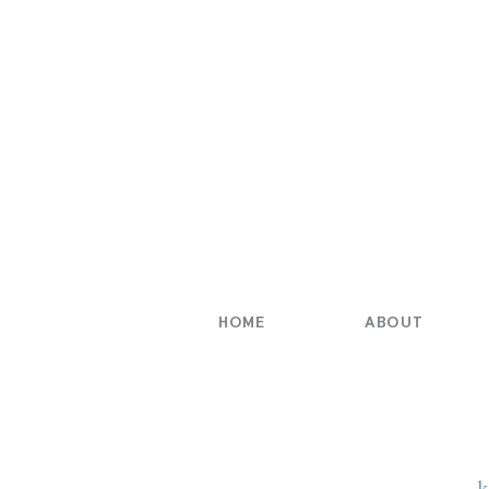
HOME
ABOUT
k