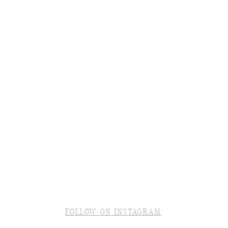
FOLLOW ON INSTAGRAM