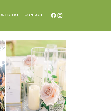
ORTFOLIO
CONTAC
T