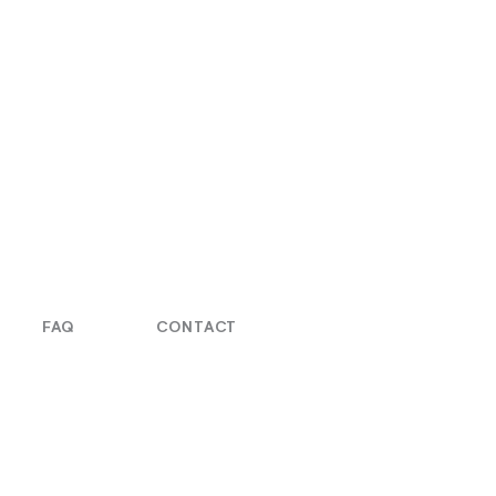
FAQ
CONTACT